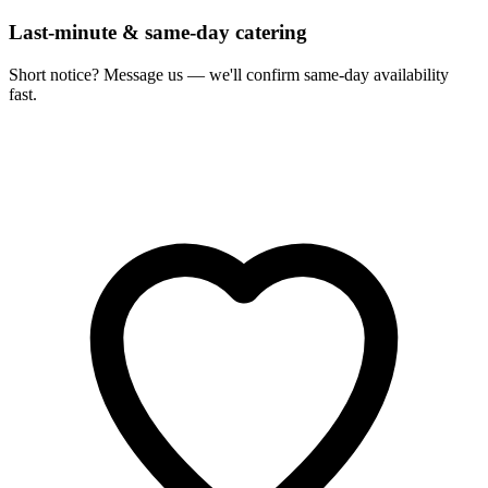
Last-minute & same-day catering
Short notice? Message us — we'll confirm same-day availability
fast.