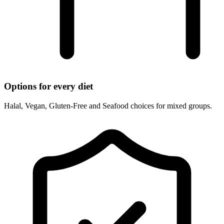
Options for every diet
Halal, Vegan, Gluten-Free and Seafood choices for mixed groups.