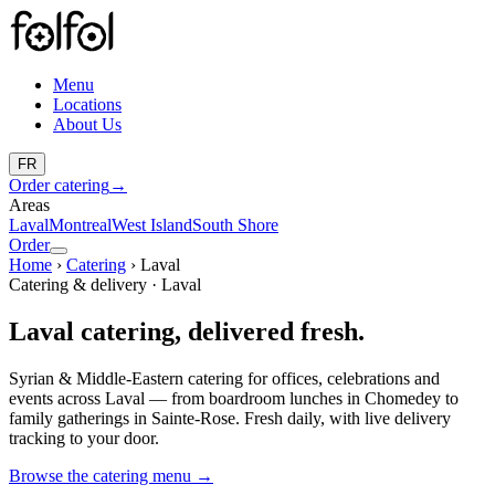
Menu
Locations
About Us
FR
Order catering
→
Areas
Laval
Montreal
West Island
South Shore
Order
Home
›
Catering
›
Laval
Catering & delivery · Laval
Laval catering, delivered fresh.
Syrian & Middle-Eastern catering for offices, celebrations and
events across Laval — from boardroom lunches in Chomedey to
family gatherings in Sainte-Rose. Fresh daily, with live delivery
tracking to your door.
Browse the catering menu
→