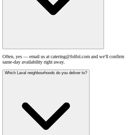
Often, yes — email us at catering@folfol.com and we'll confirm
same-day availability right away.
Which Laval neighbourhoods do you deliver to?