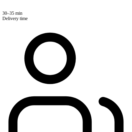
30–35 min
Delivery time