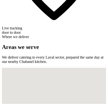
Live tracking
door to door
Where we deliver
Areas we serve
We deliver catering to every Laval sector, prepared the same day at
our nearby Chabanel kitchen.