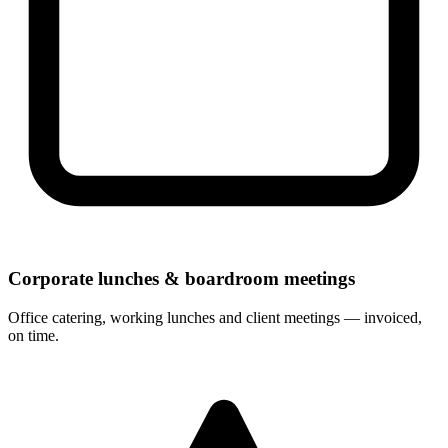
Corporate lunches & boardroom meetings
Office catering, working lunches and client meetings — invoiced,
on time.