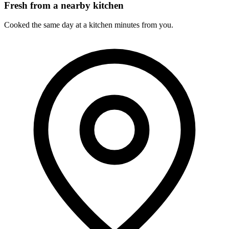
Fresh from a nearby kitchen
Cooked the same day at a kitchen minutes from you.