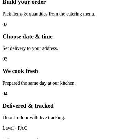
Build your order
Pick items & quantities from the catering menu.
0
2
Choose date & time
Set delivery to your address.
0
3
We cook fresh
Prepared the same day at our kitchen.
0
4
Delivered & tracked
Door-to-door with live tracking.
Laval
· FAQ