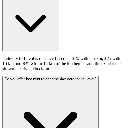
Delivery to Laval is distance-based — $20 within 5 km, $25 within
10 km and $35 within 15 km of the kitchen — and the exact fee is
shown clearly at checkout.
Do you offer last-minute or same-day catering in Laval?