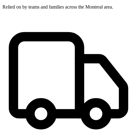
Relied on by teams and families across the Montreal area.