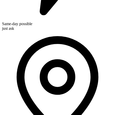
Same-day possible
just ask