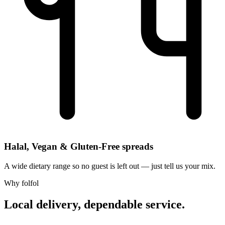
Halal, Vegan & Gluten-Free spreads
A wide dietary range so no guest is left out — just tell us your mix.
Why folfol
Local delivery, dependable service.