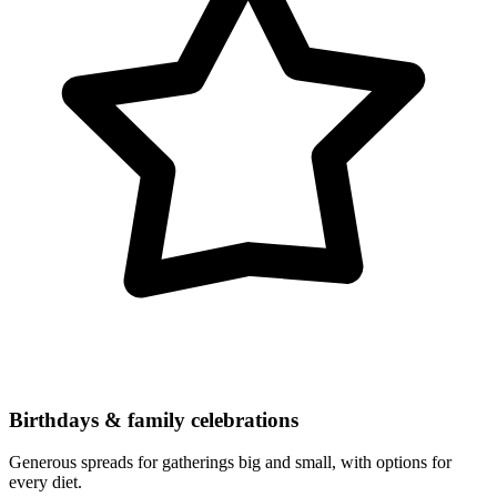
Birthdays & family celebrations
Generous spreads for gatherings big and small, with options for
every diet.