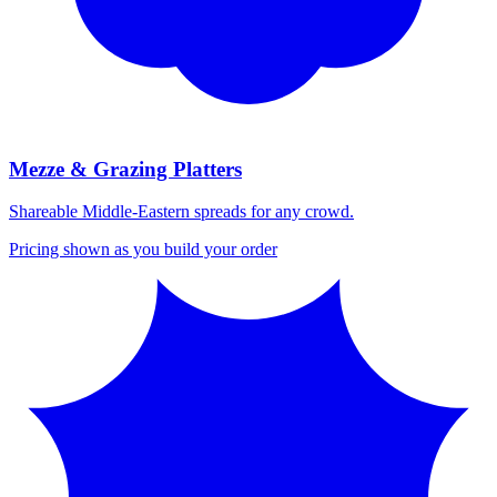
Mezze & Grazing Platters
Shareable Middle-Eastern spreads for any crowd.
Pricing shown as you build your order