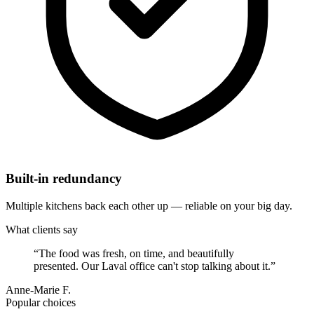
Built-in redundancy
Multiple kitchens back each other up — reliable on your big day.
What clients say
“
The food was fresh, on time, and beautifully
presented. Our Laval office can't stop talking about it.
”
Anne-Marie F.
Popular choices