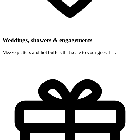
Weddings, showers & engagements
Mezze platters and hot buffets that scale to your guest list.