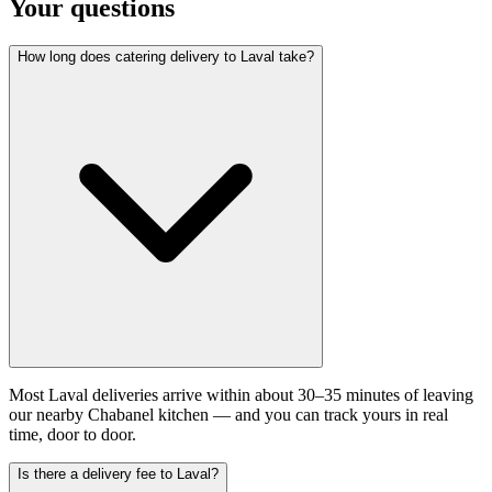
Your questions
How long does catering delivery to Laval take?
Most Laval deliveries arrive within about 30–35 minutes of leaving
our nearby Chabanel kitchen — and you can track yours in real
time, door to door.
Is there a delivery fee to Laval?