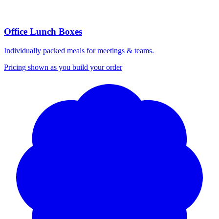
Office Lunch Boxes
Individually packed meals for meetings & teams.
Pricing shown as you build your order