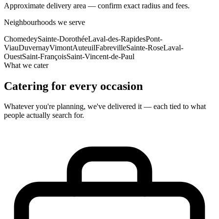
Approximate delivery area — confirm exact radius and fees.
Neighbourhoods we serve
Chomedey
Sainte-Dorothée
Laval-des-Rapides
Pont-
Viau
Duvernay
Vimont
Auteuil
Fabreville
Sainte-Rose
Laval-
Ouest
Saint-François
Saint-Vincent-de-Paul
What we cater
Catering for every occasion
Whatever you're planning, we've delivered it — each tied to what
people actually search for.