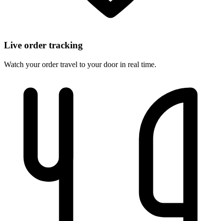
Live order tracking
Watch your order travel to your door in real time.