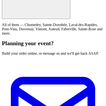
All of them — Chomedey, Sainte-Dorothée, Laval-des-Rapides,
Pont-Viau, Duvernay, Vimont, Auteuil, Fabreville, Sainte-Rose and
more.
Planning your event?
Build your order online, or message us and we'll get back ASAP.