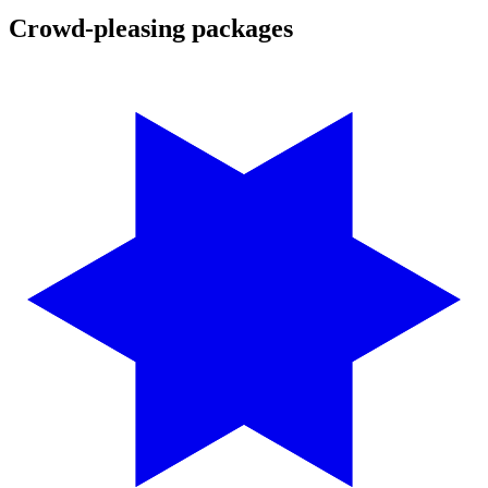
Crowd-pleasing packages