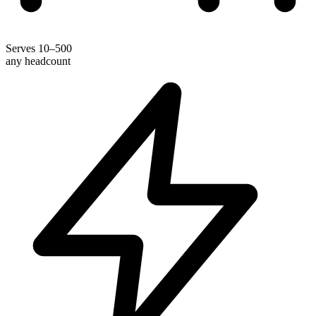
Serves 10–500
any headcount