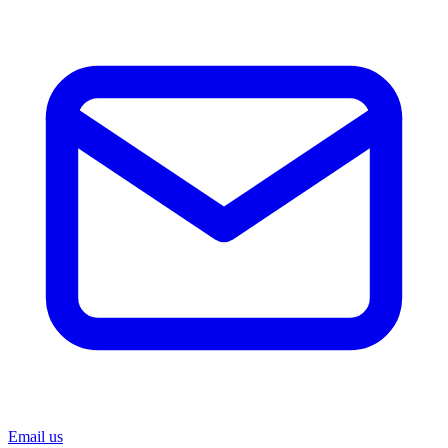
Email us