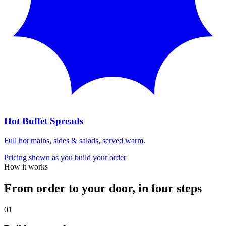
Hot Buffet Spreads
Full hot mains, sides & salads, served warm.
Pricing shown as you build your order
How it works
From order to your door, in four steps
0
1