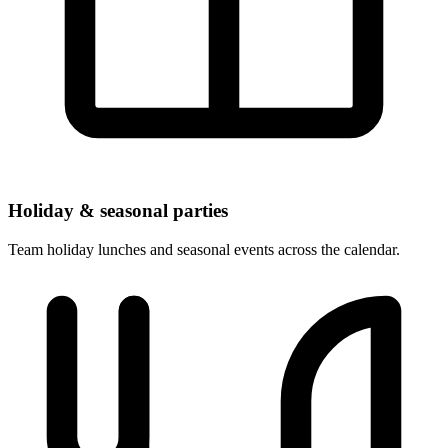
Holiday & seasonal parties
Team holiday lunches and seasonal events across the calendar.